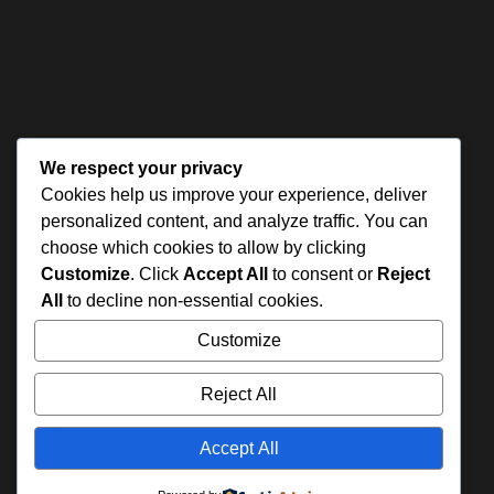
We respect your privacy
Cookies help us improve your experience, deliver
personalized content, and analyze traffic. You can
choose which cookies to allow by clicking
Customize
. Click
Accept All
to consent or
Reject
All
to decline non-essential cookies.
Customize
Reject All
Accept All